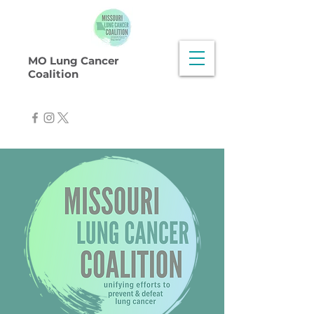
MO Lung Cancer
Coalition