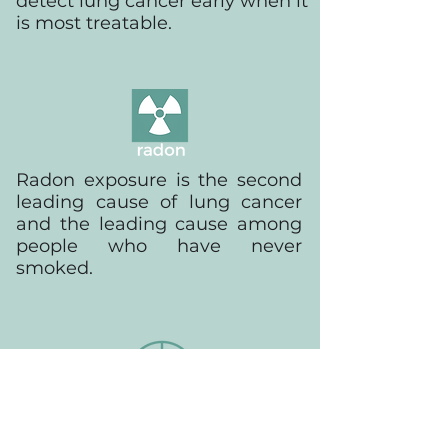
detect lung cancer early when it
is most treatable.
Radon exposure is the second
leading cause of lung cancer
and the leading cause among
people who have never
smoked.
Early detection, by low-dose CT