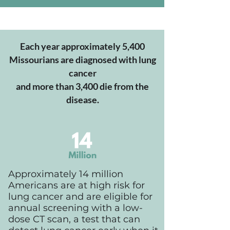
Each year approximately 5,400
Missourians are diagnosed with lung
cancer
and more than 3,400 die from the
disease.
Approximately 14 million
Americans are at high risk for
lung cancer and are eligible for
annual screening with a low-
dose CT scan, a test that can