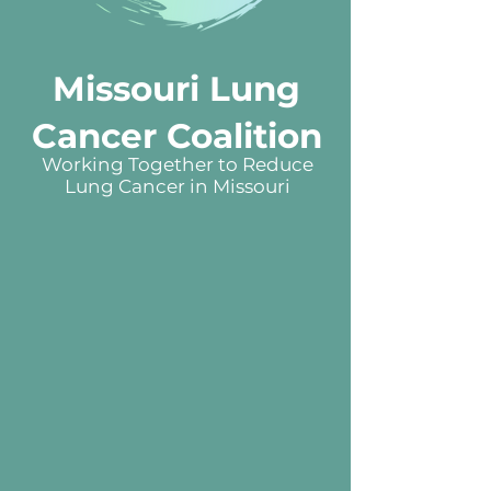
Missouri Lung
Cancer Coalition
Working Together to Reduce
Lung Cancer in Missouri